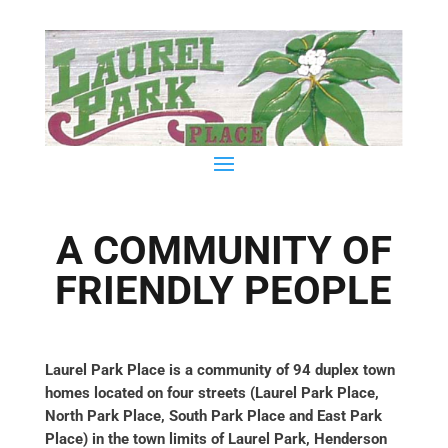
A COMMUNITY OF
FRIENDLY PEOPLE
Laurel Park Place is a community of 94 duplex town
homes located on four streets (Laurel Park Place,
North Park Place, South Park Place and East Park
Place) in the town limits of Laurel Park, Henderson