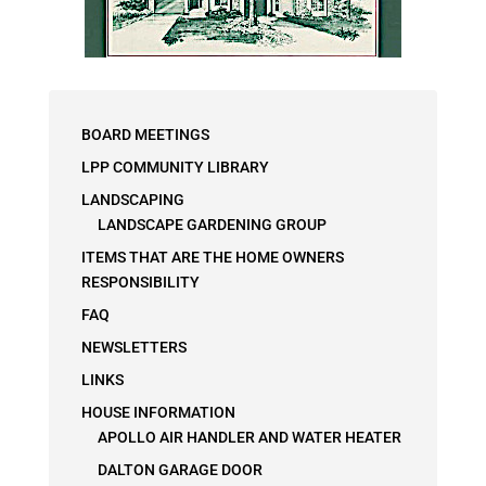
BOARD MEETINGS
LPP COMMUNITY LIBRARY
LANDSCAPING
LANDSCAPE GARDENING GROUP
ITEMS THAT ARE THE HOME OWNERS
RESPONSIBILITY
FAQ
NEWSLETTERS
LINKS
HOUSE INFORMATION
APOLLO AIR HANDLER AND WATER HEATER
DALTON GARAGE DOOR