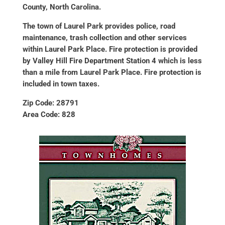
County, North Carolina.
The town of Laurel Park provides police, road
maintenance, trash collection and other services
within Laurel Park Place. Fire protection is provided
by Valley Hill Fire Department Station 4 which is less
than a mile from Laurel Park Place. Fire protection is
included in town taxes.
Zip Code: 28791
Area Code: 828